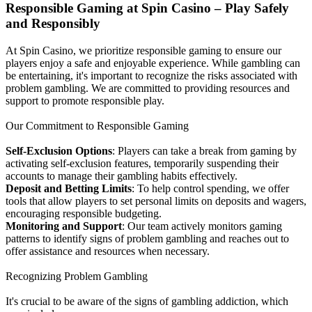
Responsible Gaming at Spin Casino – Play Safely
and Responsibly
At Spin Casino, we prioritize responsible gaming to ensure our
players enjoy a safe and enjoyable experience. While gambling can
be entertaining, it's important to recognize the risks associated with
problem gambling. We are committed to providing resources and
support to promote responsible play.
Our Commitment to Responsible Gaming
Self-Exclusion Options
: Players can take a break from gaming by
activating self-exclusion features, temporarily suspending their
accounts to manage their gambling habits effectively.
Deposit and Betting Limits
: To help control spending, we offer
tools that allow players to set personal limits on deposits and wagers,
encouraging responsible budgeting.
Monitoring and Support
: Our team actively monitors gaming
patterns to identify signs of problem gambling and reaches out to
offer assistance and resources when necessary.
Recognizing Problem Gambling
It's crucial to be aware of the signs of gambling addiction, which