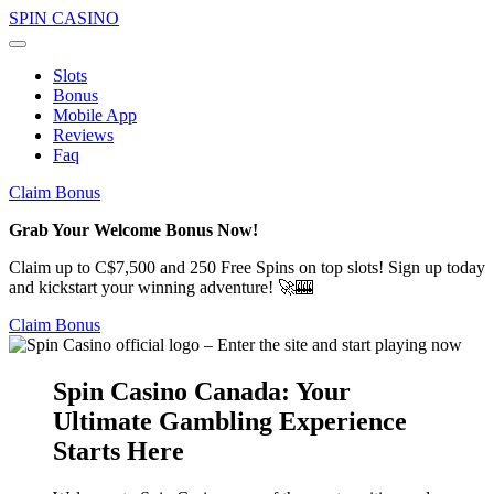
SPIN CASINO
Slots
Bonus
Mobile App
Reviews
Faq
Claim Bonus
Grab Your Welcome Bonus Now!
Claim up to C$7,500 and 250 Free Spins on top slots! Sign up today
and kickstart your winning adventure! 🚀🎰
Claim Bonus
Spin Casino Canada: Your
Ultimate Gambling Experience
Starts Here