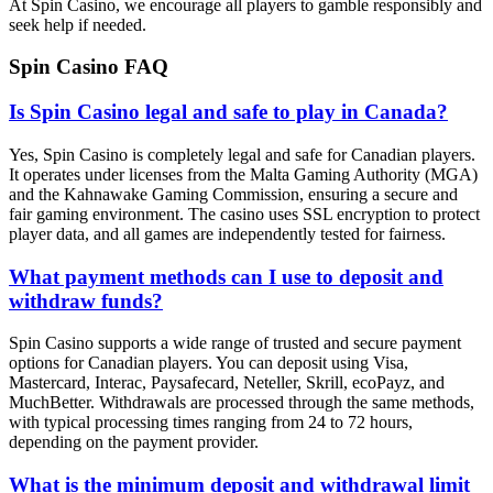
At Spin Casino, we encourage all players to gamble responsibly and
seek help if needed.
Spin Casino FAQ
Is Spin Casino legal and safe to play in Canada?
Yes, Spin Casino is completely legal and safe for Canadian players.
It operates under licenses from the Malta Gaming Authority (MGA)
and the Kahnawake Gaming Commission, ensuring a secure and
fair gaming environment. The casino uses SSL encryption to protect
player data, and all games are independently tested for fairness.
What payment methods can I use to deposit and
withdraw funds?
Spin Casino supports a wide range of trusted and secure payment
options for Canadian players. You can deposit using Visa,
Mastercard, Interac, Paysafecard, Neteller, Skrill, ecoPayz, and
MuchBetter. Withdrawals are processed through the same methods,
with typical processing times ranging from 24 to 72 hours,
depending on the payment provider.
What is the minimum deposit and withdrawal limit