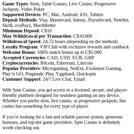
Game Types
: Slots, Table Games, Live Casino, Progressive
Jackpots, Video Poker
Supported Devices
: PC, Mac, Android, iOS, Tablets
Deposit Methods
: Visa, Mastercard, Interac, Paysafecard, Neteller,
Skrill, ecoPayz, MuchBetter
Minimum Deposit
: C$10
Max Withdrawal per Transaction
: C$10,000
Withdrawal Speed
: 24-72 hours (depending on the method)
Loyalty Program
: VIP Club with exclusive rewards and cashback
Welcome Bonus
: 100% match bonus up to C$1,000
Accepted Currencies
: CAD, USD, EUR, GBP
Cryptocurrencies
: Bitcoin, Ethereum, Litecoin
Popular Providers
: Microgaming, NetEnt, Evolution Gaming,
Play’n GO, Pragmatic Play, Yggdrasil, Quickspin
Customer Support
: 24/7 Live Chat, Email
With Spin Casino, you get access to a licensed, secure, and player-
friendly platform designed for seamless gaming on any device.
Whether you prefer slots, live casino, or progressive jackpots, this
casino has something for every type of player.
If you’re looking for a fast and reliable payout system, generous
bonuses, and top-tier game providers, Spin Casino is definitely
worth checking out.