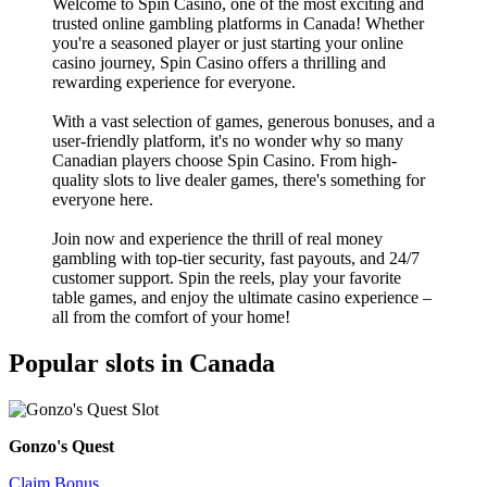
Welcome to Spin Casino, one of the most exciting and
trusted online gambling platforms in Canada! Whether
you're a seasoned player or just starting your online
casino journey, Spin Casino offers a thrilling and
rewarding experience for everyone.
With a vast selection of games, generous bonuses, and a
user-friendly platform, it's no wonder why so many
Canadian players choose Spin Casino. From high-
quality slots to live dealer games, there's something for
everyone here.
Join now and experience the thrill of real money
gambling with top-tier security, fast payouts, and 24/7
customer support. Spin the reels, play your favorite
table games, and enjoy the ultimate casino experience –
all from the comfort of your home!
Popular slots in Canada
Gonzo's Quest
Claim Bonus