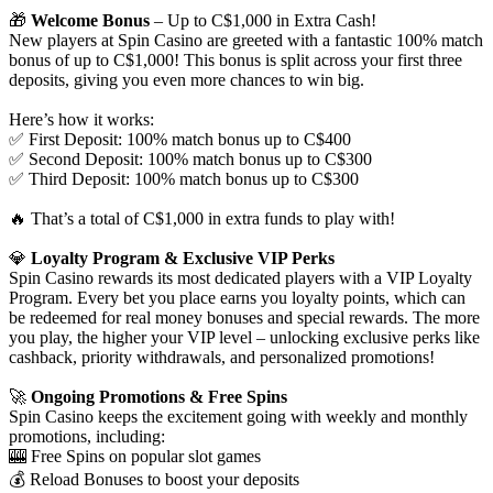
🎁
Welcome Bonus
– Up to C$1,000 in Extra Cash!
New players at Spin Casino are greeted with a fantastic 100% match
bonus of up to C$1,000! This bonus is split across your first three
deposits, giving you even more chances to win big.
Here’s how it works:
✅ First Deposit: 100% match bonus up to C$400
✅ Second Deposit: 100% match bonus up to C$300
✅ Third Deposit: 100% match bonus up to C$300
🔥 That’s a total of C$1,000 in extra funds to play with!
💎
Loyalty Program & Exclusive VIP Perks
Spin Casino rewards its most dedicated players with a VIP Loyalty
Program. Every bet you place earns you loyalty points, which can
be redeemed for real money bonuses and special rewards. The more
you play, the higher your VIP level – unlocking exclusive perks like
cashback, priority withdrawals, and personalized promotions!
🚀
Ongoing Promotions & Free Spins
Spin Casino keeps the excitement going with weekly and monthly
promotions, including:
🎰 Free Spins on popular slot games
💰 Reload Bonuses to boost your deposits