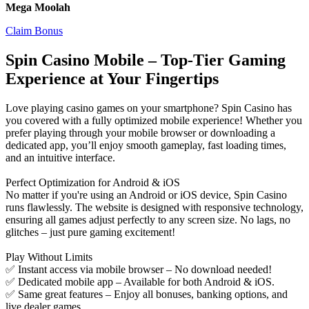
Mega Moolah
Claim Bonus
Spin Casino Mobile – Top-Tier Gaming
Experience at Your Fingertips
Love playing casino games on your smartphone? Spin Casino has
you covered with a fully optimized mobile experience! Whether you
prefer playing through your mobile browser or downloading a
dedicated app, you’ll enjoy smooth gameplay, fast loading times,
and an intuitive interface.
Perfect Optimization for Android & iOS
No matter if you're using an Android or iOS device, Spin Casino
runs flawlessly. The website is designed with responsive technology,
ensuring all games adjust perfectly to any screen size. No lags, no
glitches – just pure gaming excitement!
Play Without Limits
✅ Instant access via mobile browser – No download needed!
✅ Dedicated mobile app – Available for both Android & iOS.
✅ Same great features – Enjoy all bonuses, banking options, and
live dealer games.