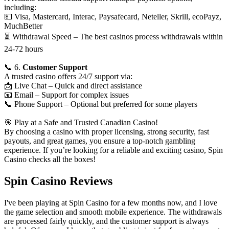
including:
💵 Visa, Mastercard, Interac, Paysafecard, Neteller, Skrill, ecoPayz,
MuchBetter
⏳ Withdrawal Speed – The best casinos process withdrawals within
24-72 hours
📞 6.
Customer Support
A trusted casino offers 24/7 support via:
📩 Live Chat – Quick and direct assistance
📧 Email – Support for complex issues
📞 Phone Support – Optional but preferred for some players
🎯 Play at a Safe and Trusted Canadian Casino!
By choosing a casino with proper licensing, strong security, fast
payouts, and great games, you ensure a top-notch gambling
experience. If you’re looking for a reliable and exciting casino, Spin
Casino checks all the boxes!
Spin Casino Reviews
I've been playing at Spin Casino for a few months now, and I love
the game selection and smooth mobile experience. The withdrawals
are processed fairly quickly, and the customer support is always