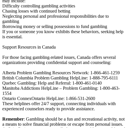
may include:
Difficulty controlling gambling activities
Chasing losses with continued betting
Neglecting personal and professional responsibilities due to
gambling
Borrowing money or selling possessions to fund gambling
If you or someone you know exhibits these behaviors, seeking help
is essential.
Support Resources in Canada
For those facing gambling-related issues, Canada offers several
organizations providing confidential support and counseling:
Alberta Problem Gambling Resources Network: 1-866-461-1259​
British Columbia Problem Gambling HelpLine: 1-888-795-6111​
Quebec Gambling: Help and Referral: 1-800-461-0140​
Manitoba Addictions HelpLine – Problem Gambling: 1-800-463-
1554​
Ontario ConnexOntario HelpLine: 1-866-531-2600​
These helplines offer 24/7 support, connecting individuals with
experienced counselors ready to provide assistance.
Remember
: Gambling should be a fun and recreational activity, not
a means to solve financial problems or escape from personal issues.