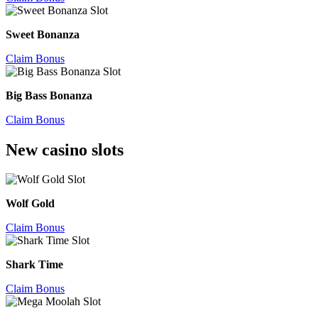
Sweet Bonanza
Claim Bonus
Big Bass Bonanza
Claim Bonus
New casino slots
Wolf Gold
Claim Bonus
Shark Time
Claim Bonus