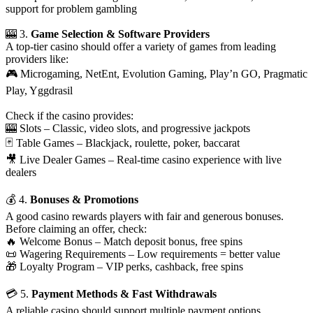
support for problem gambling
🎰 3.
Game Selection & Software Providers
A top-tier casino should offer a variety of games from leading
providers like:
🎮 Microgaming, NetEnt, Evolution Gaming, Play’n GO, Pragmatic
Play, Yggdrasil
Check if the casino provides:
🎰 Slots – Classic, video slots, and progressive jackpots
🃏 Table Games – Blackjack, roulette, poker, baccarat
🎥 Live Dealer Games – Real-time casino experience with live
dealers
💰 4.
Bonuses & Promotions
A good casino rewards players with fair and generous bonuses.
Before claiming an offer, check:
🔥 Welcome Bonus – Match deposit bonus, free spins
📜 Wagering Requirements – Low requirements = better value
🎁 Loyalty Program – VIP perks, cashback, free spins
💳 5.
Payment Methods & Fast Withdrawals
A reliable casino should support multiple payment options,