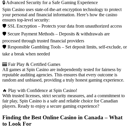
🔒 Advanced Security for a Safe Gaming Experience
Spin Casino uses state-of-the-art encryption technology to protect
your personal and financial information. Here’s how the casino
ensures top-level security:
🛡 SSL Encryption – Protects your data from unauthorized access
🛡 Secure Payment Methods – Deposits & withdrawals are
processed through trusted financial providers
🛡 Responsible Gambling Tools – Set deposit limits, self-exclude, or
take a break when needed
🎰 Fair Play & Certified Games
All games at Spin Casino are independently tested for fairness by
reputable auditing agencies. This ensures that every outcome is
random and unbiased, providing a truly honest gaming experience.
🔥 Play with Confidence at Spin Casino!
With trusted licenses, strict security measures, and a commitment to
fair play, Spin Casino is a safe and reliable choice for Canadian
players. Ready to enjoy a secure gaming experience?
Finding the Best Online Casino in Canada – What
to Look For