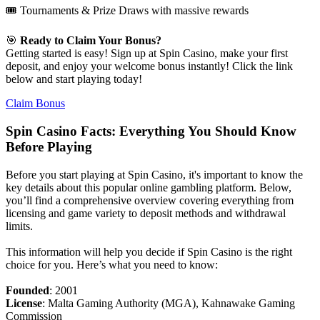
🎟️ Tournaments & Prize Draws with massive rewards
🎯
Ready to Claim Your Bonus?
Getting started is easy! Sign up at Spin Casino, make your first
deposit, and enjoy your welcome bonus instantly! Click the link
below and start playing today!
Claim Bonus
Spin Casino Facts: Everything You Should Know
Before Playing
Before you start playing at Spin Casino, it's important to know the
key details about this popular online gambling platform. Below,
you’ll find a comprehensive overview covering everything from
licensing and game variety to deposit methods and withdrawal
limits.
This information will help you decide if Spin Casino is the right
choice for you. Here’s what you need to know:
Founded
: 2001
License
: Malta Gaming Authority (MGA), Kahnawake Gaming
Commission