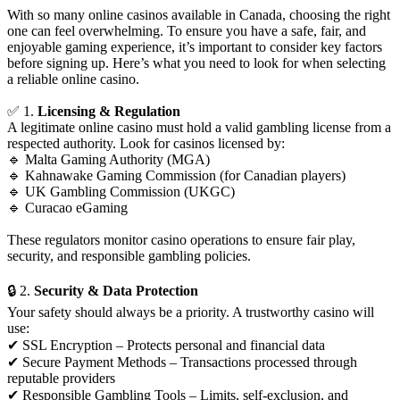
With so many online casinos available in Canada, choosing the right
one can feel overwhelming. To ensure you have a safe, fair, and
enjoyable gaming experience, it’s important to consider key factors
before signing up. Here’s what you need to look for when selecting
a reliable online casino.
✅ 1.
Licensing & Regulation
A legitimate online casino must hold a valid gambling license from a
respected authority. Look for casinos licensed by:
🔹 Malta Gaming Authority (MGA)
🔹 Kahnawake Gaming Commission (for Canadian players)
🔹 UK Gambling Commission (UKGC)
🔹 Curacao eGaming
These regulators monitor casino operations to ensure fair play,
security, and responsible gambling policies.
🔒 2.
Security & Data Protection
Your safety should always be a priority. A trustworthy casino will
use:
✔ SSL Encryption – Protects personal and financial data
✔ Secure Payment Methods – Transactions processed through
reputable providers
✔ Responsible Gambling Tools – Limits, self-exclusion, and