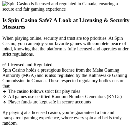
Is Spin Casino Safe? A Look at Licensing & Security
Measures
When playing online, security and trust are top priorities. At Spin
Casino, you can enjoy your favorite games with complete peace of
mind, knowing that the platform is fully licensed and operates under
strict regulations.
✅ Licensed and Regulated
Spin Casino holds a prestigious license from the Malta Gaming
Authority (MGA) and is also regulated by the Kahnawake Gaming
Commission in Canada. These respected regulatory bodies ensure
that:
🔹 The casino follows strict fair play rules
🔹 All games use certified Random Number Generators (RNGs)
🔹 Player funds are kept safe in secure accounts
By playing at a licensed casino, you’re guaranteed a fair and
transparent gaming experience, where every spin and bet is truly
random.