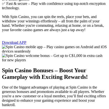
✅ Fast & secure – Play with confidence using top-notch encryption
technology.
With Spin Casino, you can spin the reels, place your bets, and
withdraw your winnings effortlessly – all from the palm of your
hand. Whether you're commuting, relaxing at home, or on a break,
your favorite casino games are always just a tap away!
Download APP
Spin Casino Bonuses – Boost Your
Gameplay with Exciting Rewards!
One of the biggest advantages of playing at Spin Casino is the
generous bonuses and promotions available to all players. Whether
you're a new customer or a loyal member, you’ll find exciting offers
designed to enhance your gaming experience and boost your
bankroll.