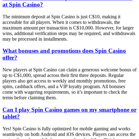
at Spin Casino?
The minimum deposit at Spin Casino is just C$10, making it
accessible for all players. When it comes to withdrawals, the
maximum amount per transaction is C$10,000. However, for larger
wins, additional verification steps may be required, and withdrawals
may be processed in installments.
What bonuses and promotions does Spin Casino
offer?
New players at Spin Casino can claim a generous welcome bonus of
up to C$1,000, spread across their first three deposits. Regular
players also get access to weekly and monthly promotions, free
spins, cashback offers, and a VIP loyalty program. All bonuses
come with wagering requirements, so it’s important to check the
terms before claiming them.
Can I play Spin Casino games on my smartphone or
tablet?
Yes! Spin Casino is fully optimized for mobile gaming and works
seamlessly on both Android and iOS devices. Players can access the