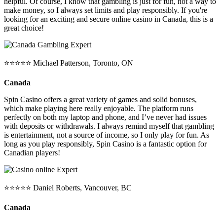
helpful. Of course, I know that gambling is just for fun, not a way to
make money, so I always set limits and play responsibly. If you're
looking for an exciting and secure online casino in Canada, this is a
great choice!
⭐⭐⭐⭐⭐ Michael Patterson, Toronto, ON
Canada
Spin Casino offers a great variety of games and solid bonuses,
which make playing here really enjoyable. The platform runs
perfectly on both my laptop and phone, and I’ve never had issues
with deposits or withdrawals. I always remind myself that gambling
is entertainment, not a source of income, so I only play for fun. As
long as you play responsibly, Spin Casino is a fantastic option for
Canadian players!
⭐⭐⭐⭐⭐ Daniel Roberts, Vancouver, BC
Canada